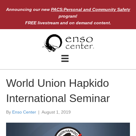
Announcing our new
PACS:Personal and Community Safety
program!
FREE livestream and on demand content.
World Union Hapkido
International Seminar
By
Enso Center
|
August 1, 2019