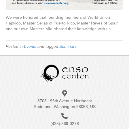
We were honored that founding members of World Union
Hapkido, Master Sellas of Puerto Rico, Master Reyes of Spain
and our own Masters Mix shared their knowledge with us.
Posted in
Events
and tagged
Seminars
8708 196th Avenue Northeast
Redmond, Washington 98053, US
(425) 869-0276