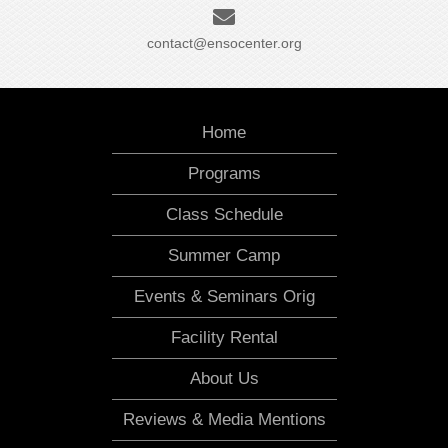
contact@ensocenter.org
Home
Programs
Class Schedule
Summer Camp
Events & Seminars Orig
Facility Rental
About Us
Reviews & Media Mentions