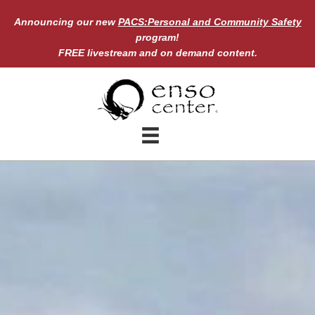
Enso Center
Weather & Environmental Closure
policy