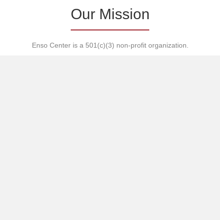
Our Mission
Enso Center is a 501(c)(3) non-profit organization.
Our mission is to promote awareness, understanding and
harmony — internally, interpersonally, culturally, ecologically and
ideologically.
Enso Center encourages the growth of strong sustainable
communities through the study of martial arts, nature,
languages, literacy, communication and fine arts.