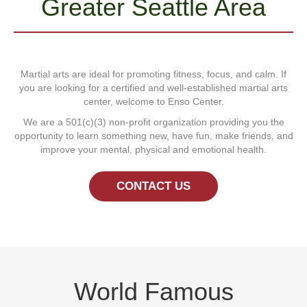
Greater Seattle Area
Martial arts are ideal for promoting fitness, focus, and calm. If
you are looking for a certified and well-established martial arts
center, welcome to Enso Center.
We are a 501(c)(3) non-profit organization providing you the
opportunity to learn something new, have fun, make friends, and
improve your mental, physical and emotional health.
CONTACT US