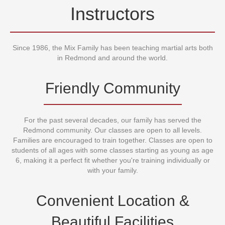
World Famous
Instructors
Since 1986, the Mix Family has been teaching martial arts both
in Redmond and around the world.
Friendly Community
For the past several decades, our family has served the
Redmond community. Our classes are open to all levels.
Families are encouraged to train together. Classes are open to
students of all ages with some classes starting as young as age
6, making it a perfect fit whether you're training individually or
with your family.
Convenient Location &