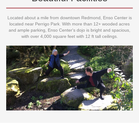
Beautiful Facilities
Located about a mile from downtown Redmond, Enso Center is
located near Perrigo Park. With more than 12+ wooded acres
and ample parking, Enso Center's dojo is bright and spacious,
with over 4,000 square feet with 12 ft tall ceilings.