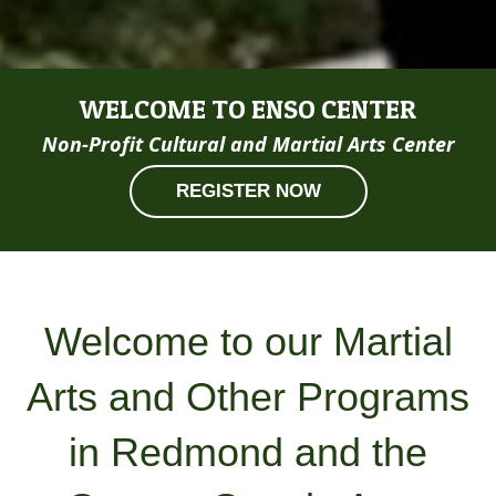
WELCOME TO ENSO CENTER
Non-Profit Cultural and Martial Arts Center
REGISTER NOW
Welcome to our Martial
Arts and Other Programs
in Redmond and the