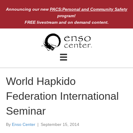
Announcing our new
PACS:Personal and Community Safety
program!
FREE livestream and on demand content.
World Hapkido
Federation International
Seminar
By
Enso Center
|
September 15, 2014