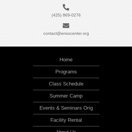
(425) 869-0276
contact@ensocenter.org
Home
Programs
Class Schedule
Summer Camp
Events & Seminars Orig
Facility Rental