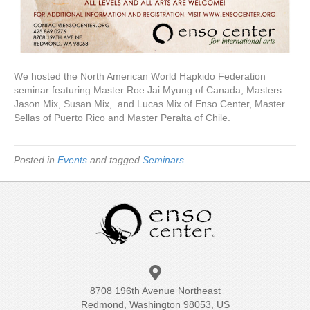
We hosted the North American World Hapkido Federation
seminar featuring Master Roe Jai Myung of Canada, Masters
Jason Mix, Susan Mix, and Lucas Mix of Enso Center, Master
Sellas of Puerto Rico and Master Peralta of Chile.
Posted in
Events
and tagged
Seminars
8708 196th Avenue Northeast
Redmond, Washington 98053, US